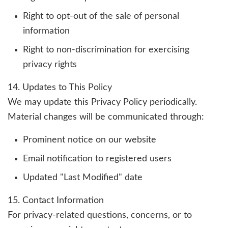
Right to opt-out of the sale of personal
information
Right to non-discrimination for exercising
privacy rights
14. Updates to This Policy
We may update this Privacy Policy periodically.
Material changes will be communicated through:
Prominent notice on our website
Email notification to registered users
Updated "Last Modified" date
15. Contact Information
For privacy-related questions, concerns, or to