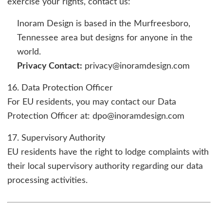
exercise your rights, contact us:
Inoram Design is based in the Murfreesboro,
Tennessee area but designs for anyone in the
world.
Privacy Contact:
privacy@inoramdesign.com
16. Data Protection Officer
For EU residents, you may contact our Data
Protection Officer at: dpo@inoramdesign.com
17. Supervisory Authority
EU residents have the right to lodge complaints with
their local supervisory authority regarding our data
processing activities.