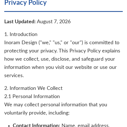
Privacy Policy
Last Updated:
August 7, 2026
1. Introduction
Inoram Design ("we," "us," or "our") is committed to
protecting your privacy. This Privacy Policy explains
how we collect, use, disclose, and safeguard your
information when you visit our website or use our
services.
2. Information We Collect
2.1 Personal Information
We may collect personal information that you
voluntarily provide, including:
Contact Information:
Name, email address,