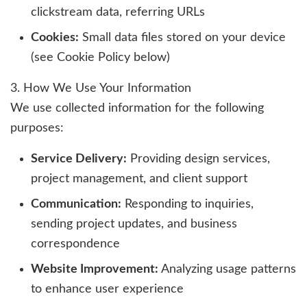
clickstream data, referring URLs
Cookies:
Small data files stored on your device
(see Cookie Policy below)
3. How We Use Your Information
We use collected information for the following
purposes:
Service Delivery:
Providing design services,
project management, and client support
Communication:
Responding to inquiries,
sending project updates, and business
correspondence
Website Improvement:
Analyzing usage patterns
to enhance user experience