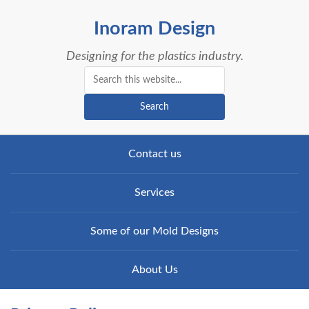
Inoram Design
Designing for the plastics industry.
Search
Contact us
Services
Some of our Mold Designs
About Us