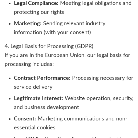
Legal Compliance:
Meeting legal obligations and
protecting our rights
Marketing:
Sending relevant industry
information (with your consent)
4. Legal Basis for Processing (GDPR)
If you are in the European Union, our legal basis for
processing includes:
Contract Performance:
Processing necessary for
service delivery
Legitimate Interest:
Website operation, security,
and business development
Consent:
Marketing communications and non-
essential cookies