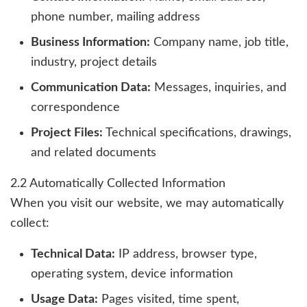
phone number, mailing address
Business Information:
Company name, job title,
industry, project details
Communication Data:
Messages, inquiries, and
correspondence
Project Files:
Technical specifications, drawings,
and related documents
2.2 Automatically Collected Information
When you visit our website, we may automatically
collect:
Technical Data:
IP address, browser type,
operating system, device information
Usage Data:
Pages visited, time spent,