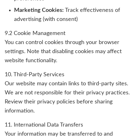
Marketing Cookies:
Track effectiveness of
advertising (with consent)
9.2 Cookie Management
You can control cookies through your browser
settings. Note that disabling cookies may affect
website functionality.
10. Third-Party Services
Our website may contain links to third-party sites.
We are not responsible for their privacy practices.
Review their privacy policies before sharing
information.
11. International Data Transfers
Your information may be transferred to and