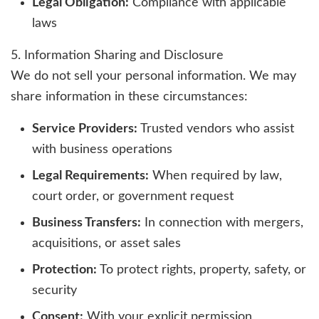
Legal Obligation:
Compliance with applicable
laws
5. Information Sharing and Disclosure
We do not sell your personal information. We may
share information in these circumstances:
Service Providers:
Trusted vendors who assist
with business operations
Legal Requirements:
When required by law,
court order, or government request
Business Transfers:
In connection with mergers,
acquisitions, or asset sales
Protection:
To protect rights, property, safety, or
security
Consent:
With your explicit permission