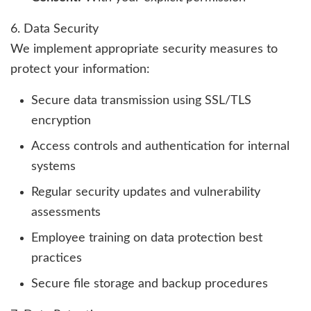
6. Data Security
We implement appropriate security measures to
protect your information:
Secure data transmission using SSL/TLS
encryption
Access controls and authentication for internal
systems
Regular security updates and vulnerability
assessments
Employee training on data protection best
practices
Secure file storage and backup procedures