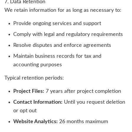
7. Data Retention
We retain information for as long as necessary to:
Provide ongoing services and support
Comply with legal and regulatory requirements
Resolve disputes and enforce agreements
Maintain business records for tax and
accounting purposes
Typical retention periods:
Project Files:
7 years after project completion
Contact Information:
Until you request deletion
or opt out
Website Analytics:
26 months maximum