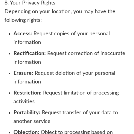
8. Your Privacy Rights
Depending on your location, you may have the
following rights:
Access:
Request copies of your personal
information
Rectification:
Request correction of inaccurate
information
Erasure:
Request deletion of your personal
information
Restriction:
Request limitation of processing
activities
Portability:
Request transfer of your data to
another service
Objection:
Object to processing based on