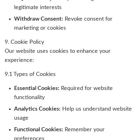
legitimate interests
Withdraw Consent:
Revoke consent for
marketing or cookies
9. Cookie Policy
Our website uses cookies to enhance your
experience:
9.1 Types of Cookies
Essential Cookies:
Required for website
functionality
Analytics Cookies:
Help us understand website
usage
Functional Cookies:
Remember your
preferences