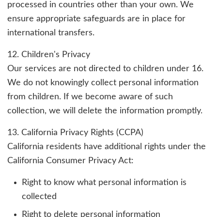
processed in countries other than your own. We
ensure appropriate safeguards are in place for
international transfers.
12. Children's Privacy
Our services are not directed to children under 16.
We do not knowingly collect personal information
from children. If we become aware of such
collection, we will delete the information promptly.
13. California Privacy Rights (CCPA)
California residents have additional rights under the
California Consumer Privacy Act:
Right to know what personal information is
collected
Right to delete personal information