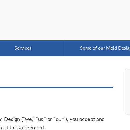
Services
Some of our Mold Desig
 Design ("we," "us," or "our"), you accept and
n of this agreement.