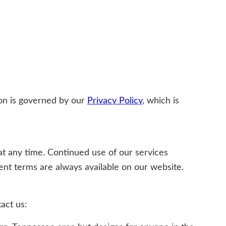
ion is governed by our
Privacy Policy
, which is
at any time. Continued use of our services
nt terms are always available on our website.
act us: