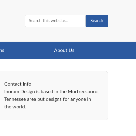
Search
ns
About Us
Contact Info
Inoram Design is based in the Murfreesboro,
Tennessee area but designs for anyone in
the world.