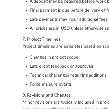
A deposit may be required before work 
Final payment is due before delivery of fin
Late payments may incur additional fees
All prices are in USD unless otherwise sp
7. Project Timelines
Project timelines are estimates based on sc
Changes in project scope
Late client feedback or approvals
Technical challenges requiring additional
Force majeure events
8. Revisions and Changes
Minor revisions are typically included in pr