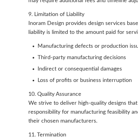
may require additional fees and timeline adj
9. Limitation of Liability
Inoram Design provides design services base
liability is limited to the amount paid for ser
Manufacturing defects or production iss
Third-party manufacturing decisions
Indirect or consequential damages
Loss of profits or business interruption
10. Quality Assurance
We strive to deliver high-quality designs tha
responsibility for manufacturing feasibility 
their chosen manufacturers.
11. Termination