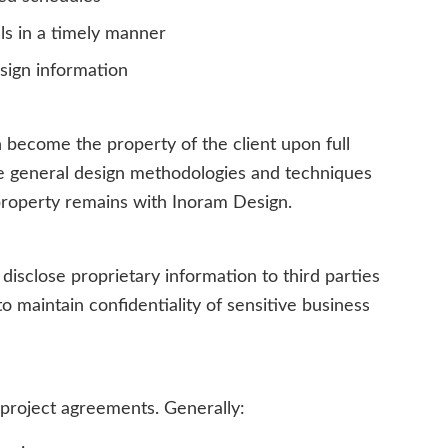
s in a timely manner
esign information
 become the property of the client upon full
e general design methodologies and techniques
l property remains with Inoram Design.
 disclose proprietary information to third parties
o maintain confidentiality of sensitive business
 project agreements. Generally: