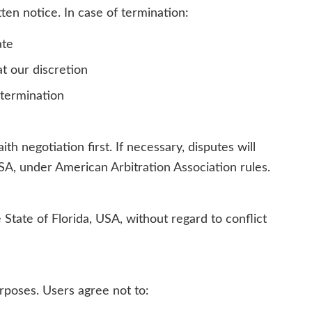
ten notice. In case of termination:
ate
t our discretion
-termination
th negotiation first. If necessary, disputes will
 USA, under American Arbitration Association rules.
State of Florida, USA, without regard to conflict
urposes. Users agree not to: