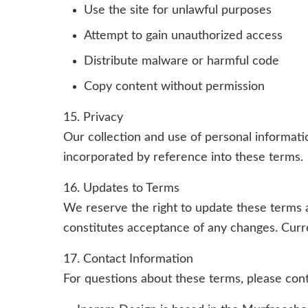
Use the site for unlawful purposes
Attempt to gain unauthorized access
Distribute malware or harmful code
Copy content without permission
15. Privacy
Our collection and use of personal informat
incorporated by reference into these terms.
16. Updates to Terms
We reserve the right to update these terms 
constitutes acceptance of any changes. Curre
17. Contact Information
For questions about these terms, please cont