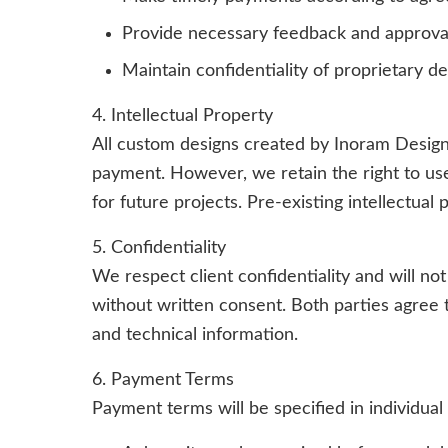
Provide necessary feedback and approval
Maintain confidentiality of proprietary d
4. Intellectual Property
All custom designs created by Inoram Design
payment. However, we retain the right to us
for future projects. Pre-existing intellectua
5. Confidentiality
We respect client confidentiality and will not
without written consent. Both parties agree t
and technical information.
6. Payment Terms
Payment terms will be specified in individual