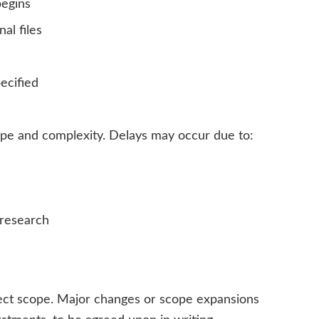
begins
al files
ecified
ope and complexity. Delays may occur due to:
 research
oject scope. Major changes or scope expansions