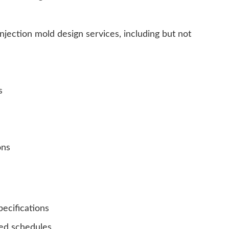
njection mold design services, including but not
s
ons
ecifications
ed schedules