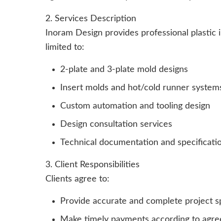
2. Services Description
Inoram Design provides professional plastic i
limited to:
2-plate and 3-plate mold designs
Insert molds and hot/cold runner system
Custom automation and tooling design
Design consultation services
Technical documentation and specificati
3. Client Responsibilities
Clients agree to:
Provide accurate and complete project sp
Make timely payments according to agre