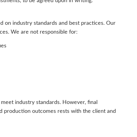
ustments, to be agreed upon in writing.
d on industry standards and best practices. Our
vices. We are not responsible for:
ues
t meet industry standards. However, final
and production outcomes rests with the client and