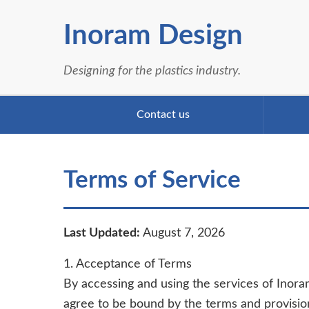
Inoram Design
Designing for the plastics industry.
Contact us
Terms of Service
Last Updated:
August 7, 2026
1. Acceptance of Terms
By accessing and using the services of Inoram
agree to be bound by the terms and provisio