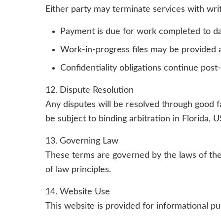
Either party may terminate services with writ
Payment is due for work completed to d
Work-in-progress files may be provided a
Confidentiality obligations continue post
12. Dispute Resolution
Any disputes will be resolved through good fai
be subject to binding arbitration in Florida,
13. Governing Law
These terms are governed by the laws of the 
of law principles.
14. Website Use
This website is provided for informational p